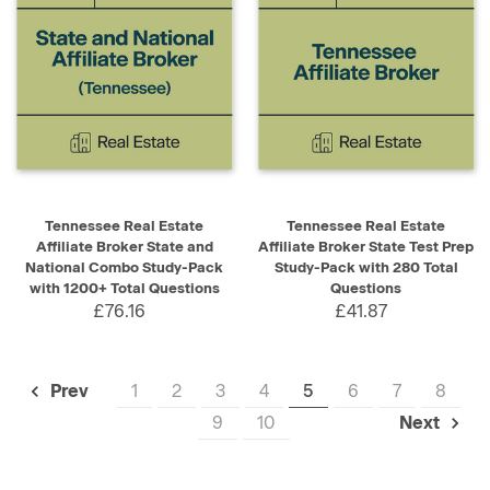
Tennessee Real Estate
Tennessee Real Estate
Affiliate Broker State and
Affiliate Broker State Test Prep
National Combo Study-Pack
Study-Pack with 280 Total
with 1200+ Total Questions
Questions
£76.16
£41.87
1
2
3
4
5
6
7
8
Prev
9
10
Next