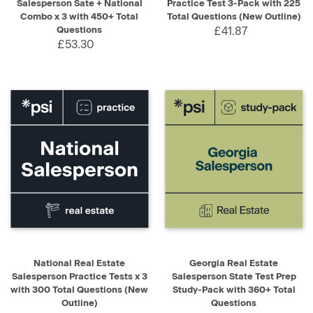
Salesperson Sate + National
Practice Test 3-Pack with 225
Combo x 3 with 450+ Total
Total Questions (New Outline)
Questions
£41.87
£53.30
National Real Estate
Georgia Real Estate
Salesperson Practice Tests x 3
Salesperson State Test Prep
with 300 Total Questions (New
Study-Pack with 360+ Total
Outline)
Questions