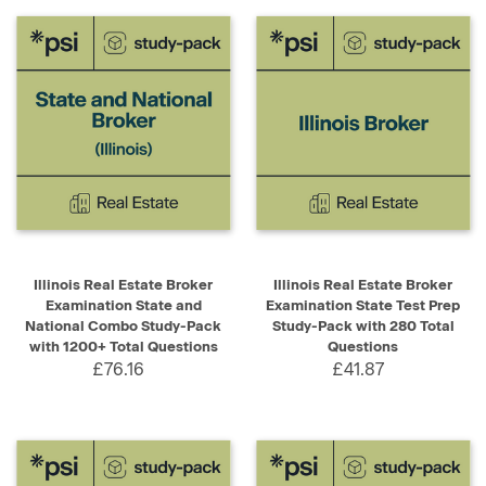
Illinois Real Estate Broker
Illinois Real Estate Broker
Examination State and
Examination State Test Prep
National Combo Study-Pack
Study-Pack with 280 Total
with 1200+ Total Questions
Questions
£76.16
£41.87