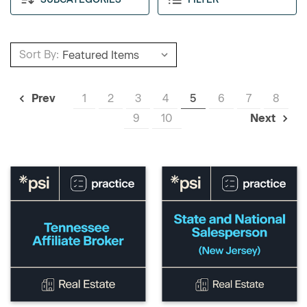
Sort By:
1
2
3
4
5
6
7
8
Prev
9
10
Next