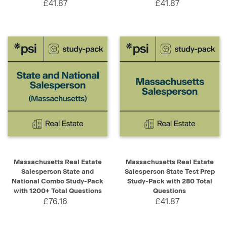
£41.87
£41.87
Massachusetts Real Estate
Massachusetts Real Estate
Salesperson State and
Salesperson State Test Prep
National Combo Study-Pack
Study-Pack with 280 Total
with 1200+ Total Questions
Questions
£76.16
£41.87