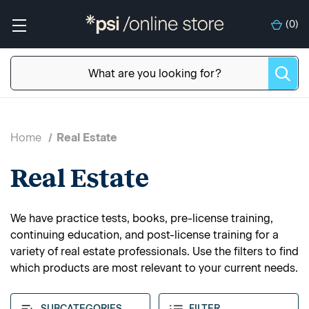
(
0
)
Home
Real Estate
Real Estate
We have practice tests, books, pre-license training,
continuing education, and post-license training for a
variety of real estate professionals. Use the filters to find
which products are most relevant to your current needs.
SUBCATEGORIES
FILTER