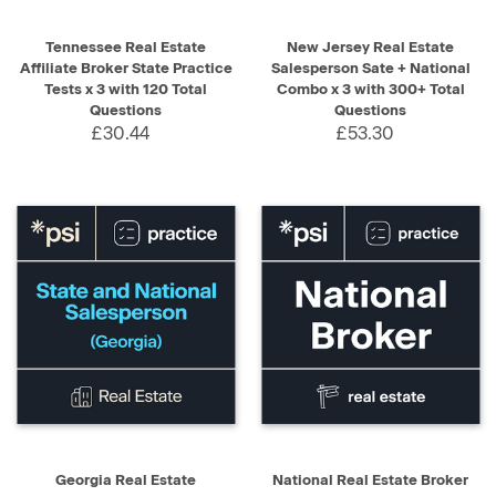
Tennessee Real Estate
New Jersey Real Estate
Affiliate Broker State Practice
Salesperson Sate + National
Tests x 3 with 120 Total
Combo x 3 with 300+ Total
Questions
Questions
£30.44
£53.30
Georgia Real Estate
National Real Estate Broker