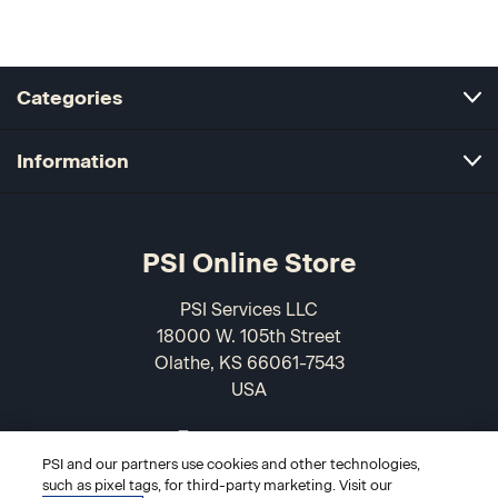
Categories
Information
PSI Online Store
PSI Services LLC
18000 W. 105th Street
Olathe, KS 66061-7543
USA
866-589-3088
PSI and our partners use cookies and other technologies,
such as pixel tags, for third-party marketing. Visit our