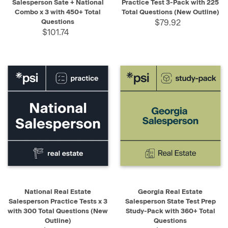
Salesperson Sate + National
Practice Test 3-Pack with 225
Combo x 3 with 450+ Total
Total Questions (New Outline)
Questions
$79.92
$101.74
National Real Estate
Georgia Real Estate
Salesperson Practice Tests x 3
Salesperson State Test Prep
with 300 Total Questions (New
Study-Pack with 360+ Total
Outline)
Questions