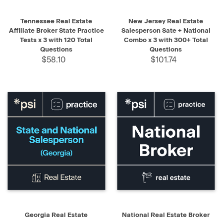
Tennessee Real Estate
New Jersey Real Estate
Affiliate Broker State Practice
Salesperson Sate + National
Tests x 3 with 120 Total
Combo x 3 with 300+ Total
Questions
Questions
$58.10
$101.74
Georgia Real Estate
National Real Estate Broker