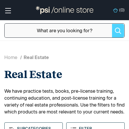
(
0
)
Home
Real Estate
Real Estate
We have practice tests, books, pre-license training,
continuing education, and post-license training for a
variety of real estate professionals. Use the filters to find
which products are most relevant to your current needs.
SUBCATEGORIES
FILTER