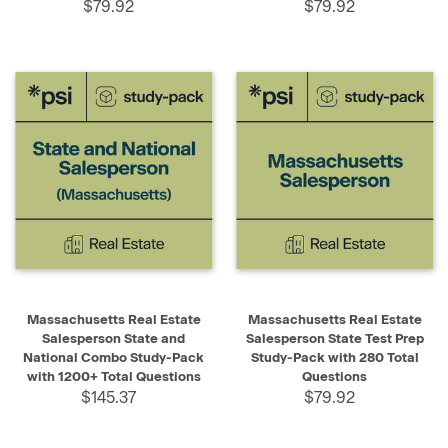
$79.92
$79.92
Massachusetts Real Estate
Massachusetts Real Estate
Salesperson State and
Salesperson State Test Prep
National Combo Study-Pack
Study-Pack with 280 Total
with 1200+ Total Questions
Questions
$145.37
$79.92