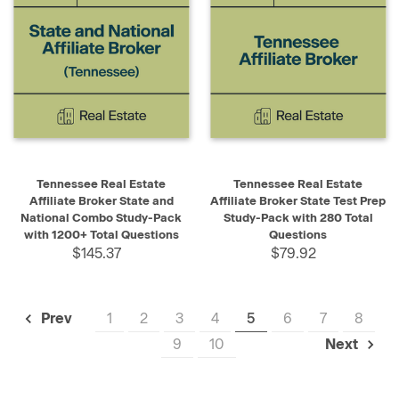
Tennessee Real Estate
Tennessee Real Estate
Affiliate Broker State and
Affiliate Broker State Test Prep
National Combo Study-Pack
Study-Pack with 280 Total
with 1200+ Total Questions
Questions
$145.37
$79.92
1
2
3
4
5
6
7
8
Prev
9
10
Next