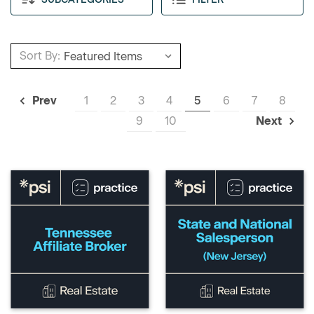
Sort By:
1
2
3
4
5
6
7
8
Prev
9
10
Next