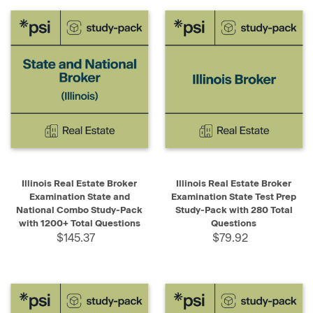
Illinois Real Estate Broker
Illinois Real Estate Broker
Examination State and
Examination State Test Prep
National Combo Study-Pack
Study-Pack with 280 Total
with 1200+ Total Questions
Questions
$145.37
$79.92