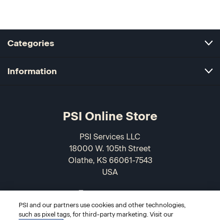
Categories
Information
PSI Online Store
PSI Services LLC
18000 W. 105th Street
Olathe, KS 66061-7543
USA
866-589-3088
PSI and our partners use cookies and other technologies,
such as pixel tags, for third-party marketing. Visit our