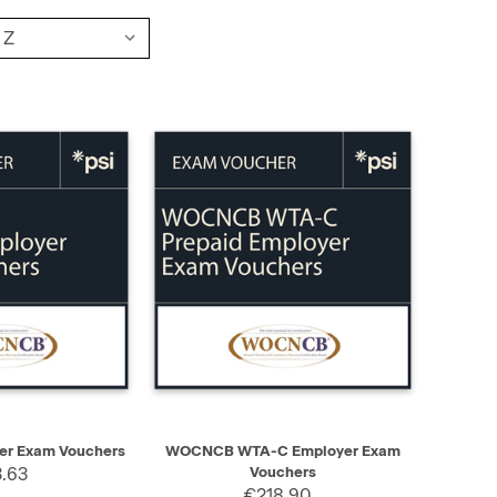
ADD TO CART
QUICK VIEW
ADD TO CART
r Exam Vouchers
WOCNCB WTA-C Employer Exam
.63
Vouchers
€218.90