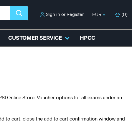
Sign in
or
Register
EUR
(
0
)
CUSTOMER SERVICE
HPCC
PSI Online Store. Voucher options for all exams under an
dd to cart, close the add to cart confirmation window and