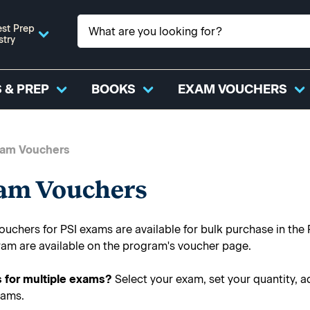
st Prep
stry
 & PREP
BOOKS
EXAM VOUCHERS
xam Vouchers
xam Vouchers
uchers for PSI exams are available for bulk purchase in the 
ram are available on the program's voucher page.
 for multiple exams?
Select your exam, set your quantity, a
xams.