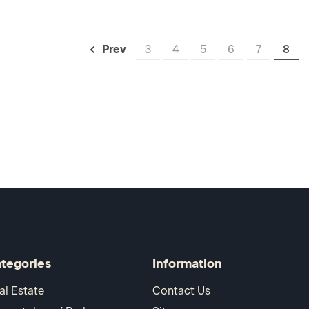
3
4
5
6
7
8
Prev
tegories
Information
al Estate
Contact Us