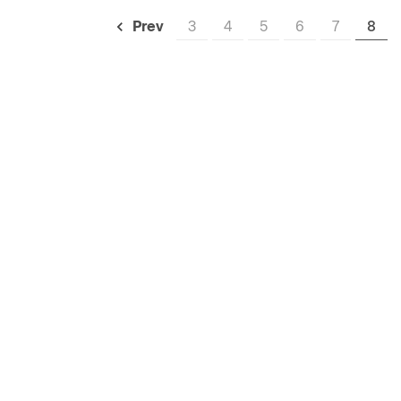
3
4
5
6
7
8
Prev