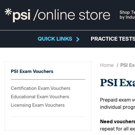
Shop Te
by Indu
QUICK LINKS
PRACTICE TESTS
Home
PSI E
PSI Exam Vouchers
PSI E
Certification Exam Vouchers
Educational Exam Vouchers
Prepaid exam vo
Licensing Exam Vouchers
individual prog
Need vouchers
repeat for all e