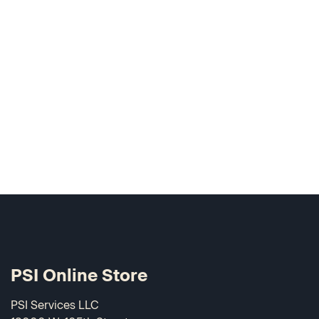
PSI Online Store
PSI Services LLC