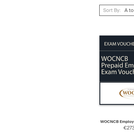
Sort By:
QUICK VIEW
WOCNCB Employe
€273