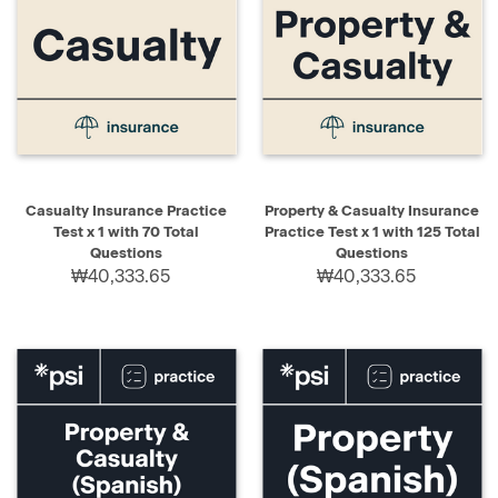
Casualty Insurance Practice
Property & Casualty Insurance
Test x 1 with 70 Total
Practice Test x 1 with 125 Total
Questions
Questions
₩40,333.65
₩40,333.65