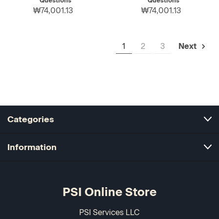
Questions
Questions
₩74,001.13
₩74,001.13
1
2
3
Next
Categories
Information
PSI Online Store
PSI Services LLC