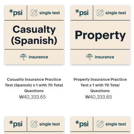
Casualty Insurance Practice
Property Insurance Practice
Test (Spanish) x 1 with 70 Total
Test x 1 with 70 Total
Questions
Questions
₩40,333.65
₩40,333.65