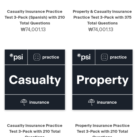
Casualty Insurance Practice
Property & Casualty Insurance
Test 3-Pack (Spanish) with 210
Practice Test 3-Pack with 375
Total Questions
Total Questions
₩74,001.13
₩74,001.13
Casualty Insurance Practice
Property Insurance Practice
Test 3-Pack with 210 Total
Test 3-Pack with 210 Total