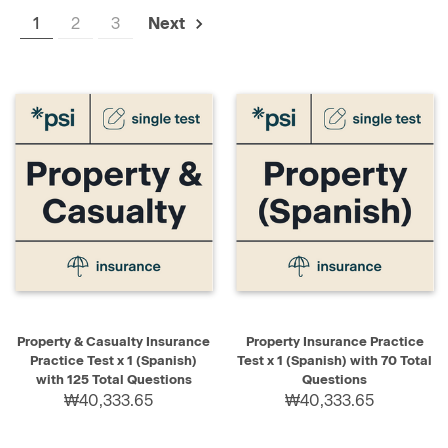
1
2
3
Next
Property & Casualty Insurance
Property Insurance Practice
Practice Test x 1 (Spanish)
Test x 1 (Spanish) with 70 Total
with 125 Total Questions
Questions
₩40,333.65
₩40,333.65