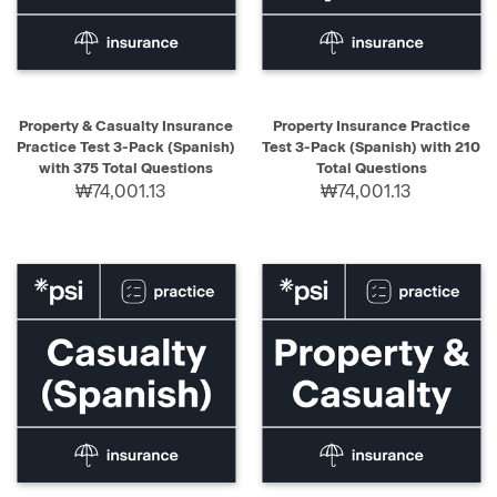
Property & Casualty Insurance
Property Insurance Practice
Practice Test 3-Pack (Spanish)
Test 3-Pack (Spanish) with 210
with 375 Total Questions
Total Questions
₩74,001.13
₩74,001.13