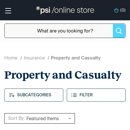
(
0
)
Home
Insurance
Property and Casualty
Property and Casualty
SUBCATEGORIES
FILTER
Sort By: