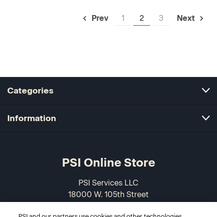
1
2
3
Prev
Next
Categories
Information
PSI Online Store
PSI Services LLC
18000 W. 105th Street
Olathe, KS 66061-7543
PSI and our partners use cookies and other technologies,