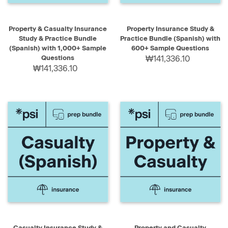
Property & Casualty Insurance
Property Insurance Study &
Study & Practice Bundle
Practice Bundle (Spanish) with
(Spanish) with 1,000+ Sample
600+ Sample Questions
Questions
₩141,336.10
₩141,336.10
Casualty Insurance Study &
Property and Casualty