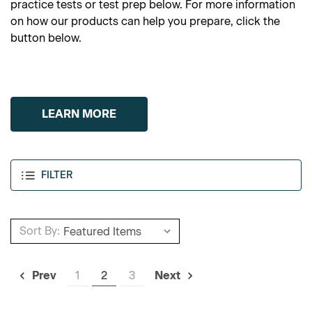
practice tests or test prep below. For more information
on how our products can help you prepare, click the
button below.
LEARN MORE
FILTER
Sort By:
1
2
3
Prev
Next