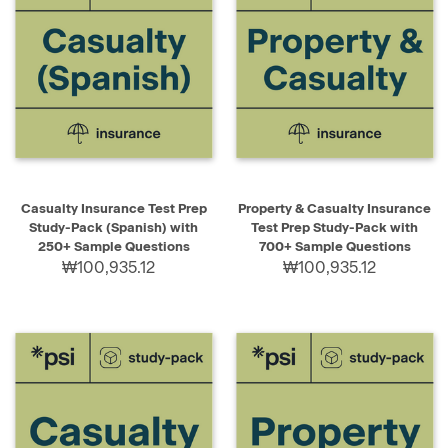
Casualty Insurance Test Prep
Property & Casualty Insurance
Study-Pack (Spanish) with
Test Prep Study-Pack with
250+ Sample Questions
700+ Sample Questions
₩100,935.12
₩100,935.12