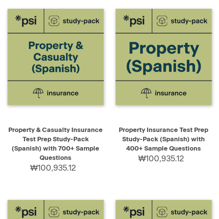
Property & Casualty Insurance
Property Insurance Test Prep
Test Prep Study-Pack
Study-Pack (Spanish) with
(Spanish) with 700+ Sample
400+ Sample Questions
Questions
₩100,935.12
₩100,935.12