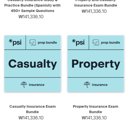
Practice Bundle (Spanish) with
Insurance Exam Bundle
450+ Sample Questions
₩141,336.10
₩141,336.10
Casualty Insurance Exam
Property Insurance Exam
Bundle
Bundle
₩141,336.10
₩141,336.10