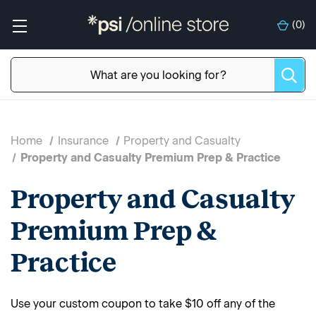
(
0
)
Home
Insurance
Property and Casualty
Property and Casualty Premium Prep & Practice
Property and Casualty
Premium Prep &
Practice
Use your custom coupon to take $10 off any of the