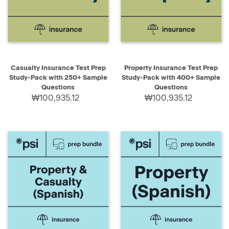
Casualty Insurance Test Prep
Property Insurance Test Prep
Study-Pack with 250+ Sample
Study-Pack with 400+ Sample
Questions
Questions
₩100,935.12
₩100,935.12