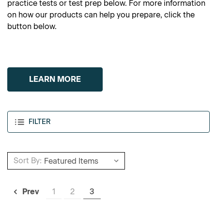
practice tests or test prep below. For more information
on how our products can help you prepare, click the
button below.
LEARN MORE
FILTER
Sort By:
1
2
3
Prev