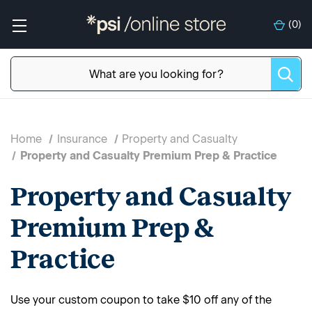
(
0
)
Home
Insurance
Property and Casualty
Property and Casualty Premium Prep & Practice
Property and Casualty
Premium Prep &
Practice
Use your custom coupon to take $10 off any of the