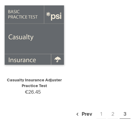
Casualty Insurance Adjuster
Practice Test
€26.45
1
2
3
Prev