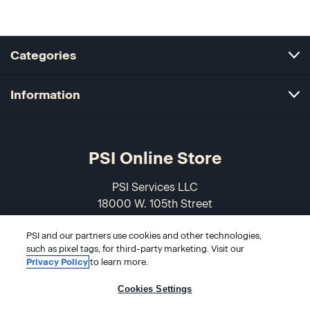
Categories
Information
PSI Online Store
PSI Services LLC
18000 W. 105th Street
Olathe, KS 66061-7543
PSI and our partners use cookies and other technologies,
USA
such as pixel tags, for third-party marketing. Visit our
Privacy Policy
to learn more.
866-589-3088
Cookies Settings