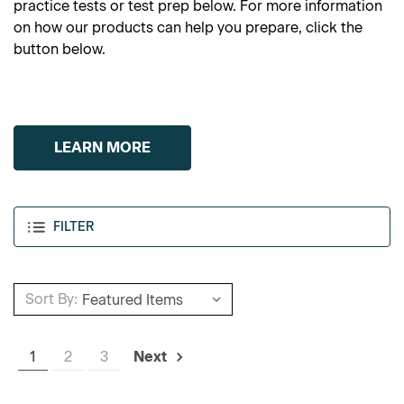
practice tests or test prep below. For more information
on how our products can help you prepare, click the
button below.
LEARN MORE
FILTER
Sort By:
1
2
3
Next