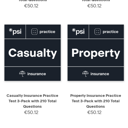
€50.12
€50.12
Casualty Insurance Practice
Property Insurance Practice
Test 3-Pack with 210 Total
Test 3-Pack with 210 Total
Questions
Questions
€50.12
€50.12