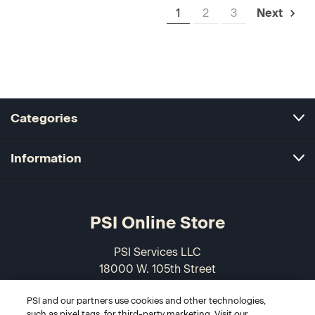
1
2
3
Next
Categories
Information
PSI Online Store
PSI Services LLC
18000 W. 105th Street
Olathe, KS 66061-7543
PSI and our partners use cookies and other technologies,
USA
such as pixel tags, for third-party marketing. Visit our