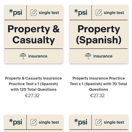
Property & Casualty Insurance
Property Insurance Practice
Practice Test x 1 (Spanish)
Test x 1 (Spanish) with 70 Total
with 125 Total Questions
Questions
€27.32
€27.32