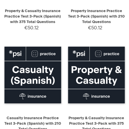
Property & Casualty Insurance
Property Insurance Practice
Practice Test 3-Pack (Spanish)
Test 3-Pack (Spanish) with 210
with 375 Total Questions
Total Questions
€50.12
€50.12
Casualty Insurance Practice
Property & Casualty Insurance
Test 3-Pack (Spanish) with 210
Practice Test 3-Pack with 375
Total Questions
Total Questions