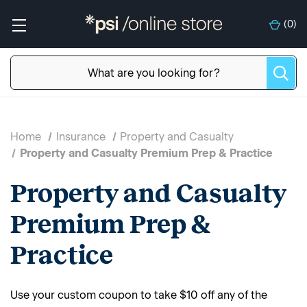
(
0
)
Home
Insurance
Property and Casualty
Property and Casualty Premium Prep & Practice
Property and Casualty
Premium Prep &
Practice
Use your custom coupon to take $10 off any of the