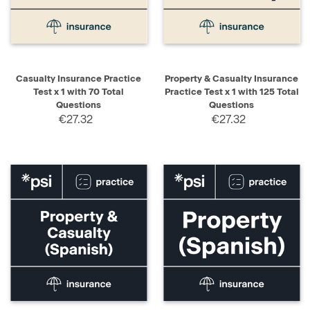
Casualty Insurance Practice
Property & Casualty Insurance
Test x 1 with 70 Total
Practice Test x 1 with 125 Total
Questions
Questions
€27.32
€27.32