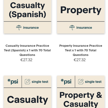
Casualty Insurance Practice
Property Insurance Practice
Test (Spanish) x 1 with 70 Total
Test x 1 with 70 Total
Questions
Questions
€27.32
€27.32