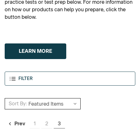
practice tests or test prep below. For more information
on how our products can help you prepare, click the
button below.
LEARN MORE
FILTER
Sort By:
1
2
3
Prev