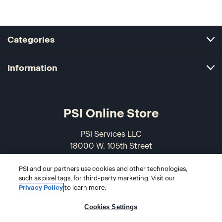
Categories
Information
PSI Online Store
PSI Services LLC
18000 W. 105th Street
Olathe, KS 66061-7543
PSI and our partners use cookies and other technologies,
USA
such as pixel tags, for third-party marketing. Visit our
Privacy Policy
to learn more.
866-589-3088
Cookies Settings