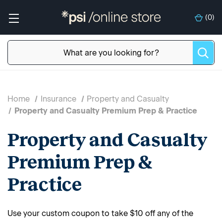
(
0
)
Home
Insurance
Property and Casualty
Property and Casualty Premium Prep & Practice
Property and Casualty
Premium Prep &
Practice
Use your custom coupon to take $10 off any of the