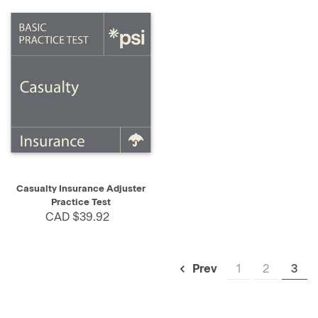
Casualty Insurance Adjuster
Practice Test
CAD $39.92
1
2
3
Prev