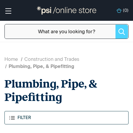
(
0
)
Home
Construction and Trades
Plumbing, Pipe, & Pipefitting
Plumbing, Pipe, &
Pipefitting
FILTER