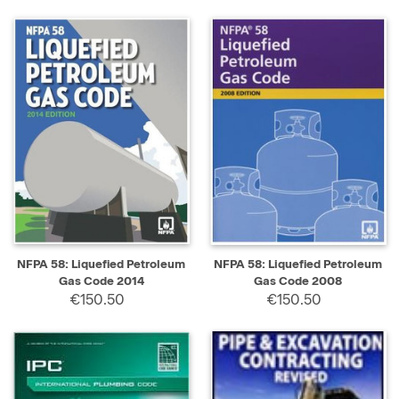
NFPA 58: Liquefied Petroleum
NFPA 58: Liquefied Petroleum
Gas Code 2014
Gas Code 2008
€150.50
€150.50