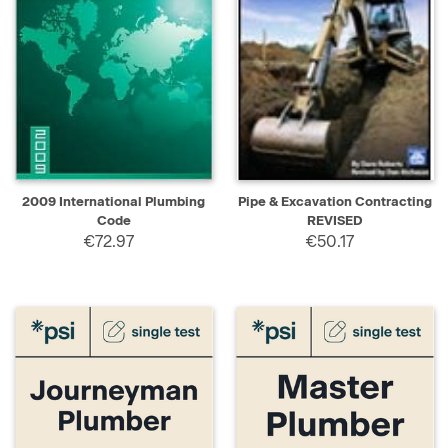
2009 International Plumbing
Pipe & Excavation Contracting
Code
REVISED
€72.97
€50.17