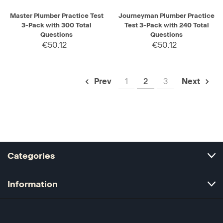
Master Plumber Practice Test
Journeyman Plumber Practice
3-Pack with 300 Total
Test 3-Pack with 240 Total
Questions
Questions
€50.12
€50.12
1
2
3
Prev
Next
Categories
Information