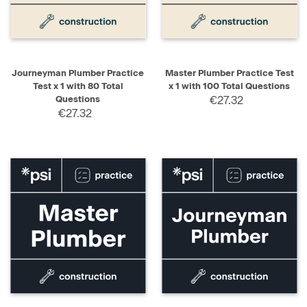
Journeyman Plumber Practice
Master Plumber Practice Test
Test x 1 with 80 Total
x 1 with 100 Total Questions
Questions
€27.32
€27.32