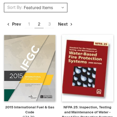
Sort By:
1
2
3
Prev
Next
2015 International Fuel & Gas
NFPA 25: Inspection, Testing
Code
and Maintenance of Water -