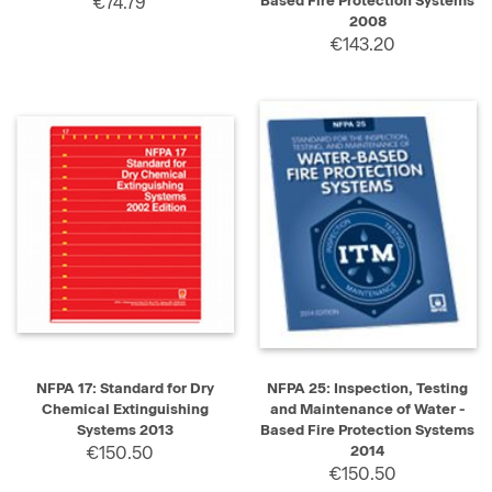
€74.79
Based Fire Protection Systems
2008
€143.20
NFPA 17: Standard for Dry
NFPA 25: Inspection, Testing
Chemical Extinguishing
and Maintenance of Water -
Systems 2013
Based Fire Protection Systems
€150.50
2014
€150.50