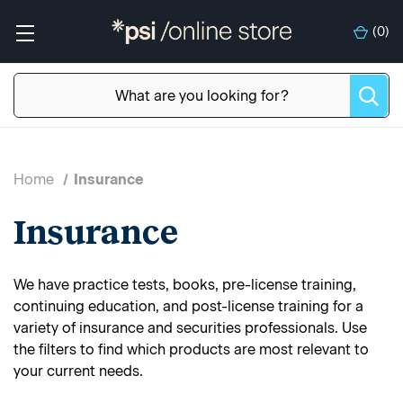
(
0
)
Home
Insurance
Insurance
We have practice tests, books, pre-license training,
continuing education, and post-license training for a
variety of insurance and securities professionals. Use
the filters to find which products are most relevant to
your current needs.