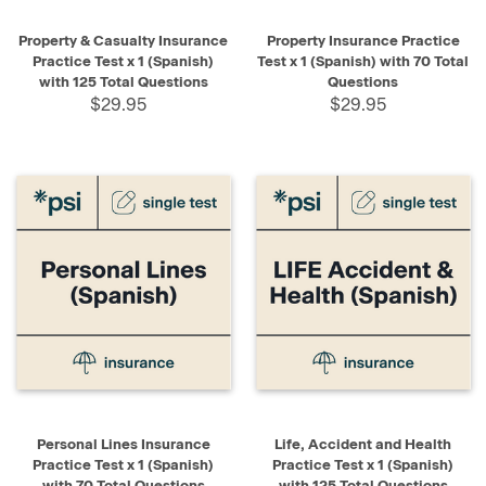
Property & Casualty Insurance
Property Insurance Practice
Practice Test x 1 (Spanish)
Test x 1 (Spanish) with 70 Total
with 125 Total Questions
Questions
$29.95
$29.95
Personal Lines Insurance
Life, Accident and Health
Practice Test x 1 (Spanish)
Practice Test x 1 (Spanish)
with 70 Total Questions
with 125 Total Questions