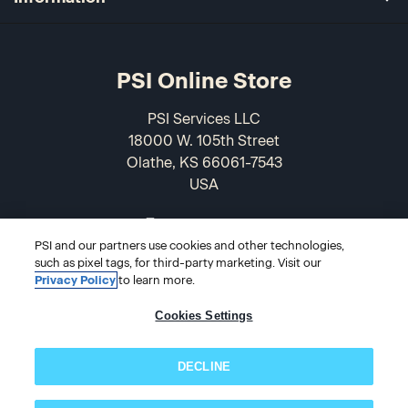
PSI Online Store
PSI Services LLC
18000 W. 105th Street
Olathe, KS 66061-7543
USA
866-589-3088
PSI and our partners use cookies and other technologies,
such as pixel tags, for third-party marketing. Visit our
Privacy Policy
to learn more.
Cookies Settings
DECLINE
© 2026 PSI Online Store