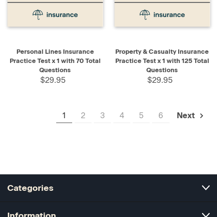
Personal Lines Insurance
Property & Casualty Insurance
Practice Test x 1 with 70 Total
Practice Test x 1 with 125 Total
Questions
Questions
$29.95
$29.95
1
2
3
4
5
6
Next
Categories
Information