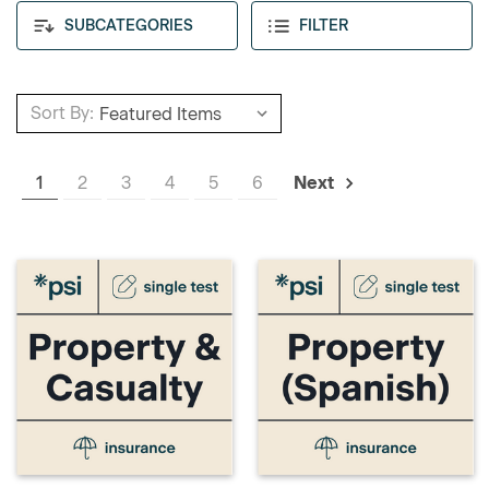
SUBCATEGORIES
FILTER
Sort By:
1
2
3
4
5
6
Next