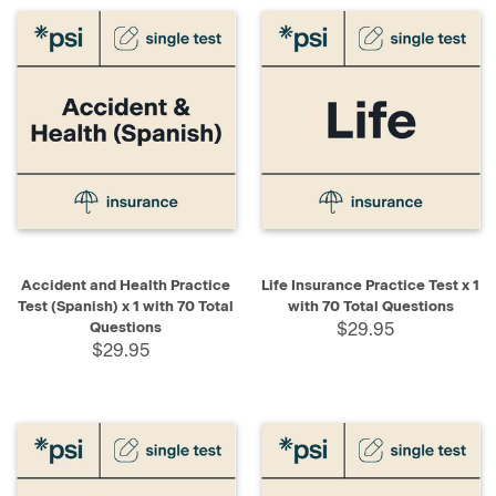
Accident and Health Practice
Life Insurance Practice Test x 1
Test (Spanish) x 1 with 70 Total
with 70 Total Questions
Questions
$29.95
$29.95