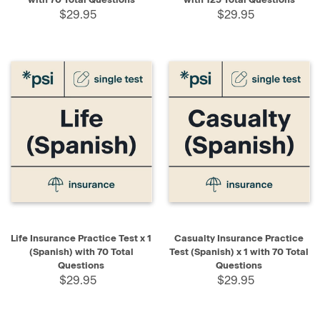
$29.95
$29.95
Life Insurance Practice Test x 1
Casualty Insurance Practice
(Spanish) with 70 Total
Test (Spanish) x 1 with 70 Total
Questions
Questions
$29.95
$29.95