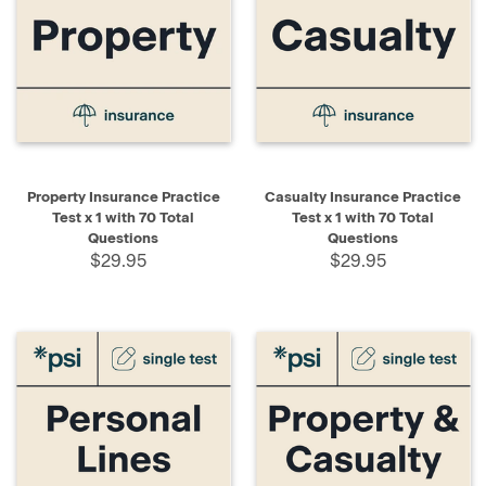
Property Insurance Practice
Casualty Insurance Practice
Test x 1 with 70 Total
Test x 1 with 70 Total
Questions
Questions
$29.95
$29.95