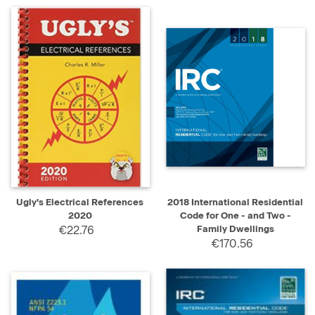
Ugly's Electrical References
2018 International Residential
2020
Code for One - and Two -
€22.76
Family Dwellings
€170.56