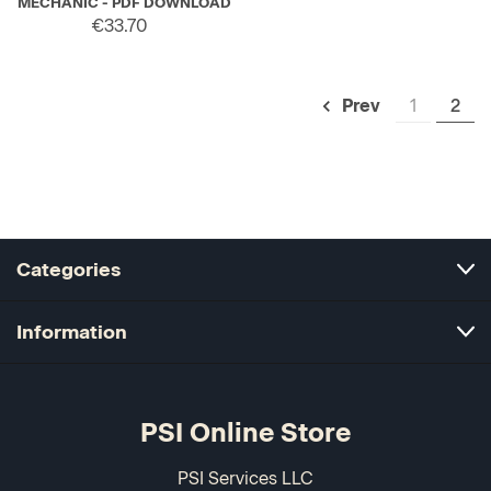
MECHANIC - PDF DOWNLOAD
€33.70
1
2
Prev
Categories
Information
PSI Online Store
PSI Services LLC