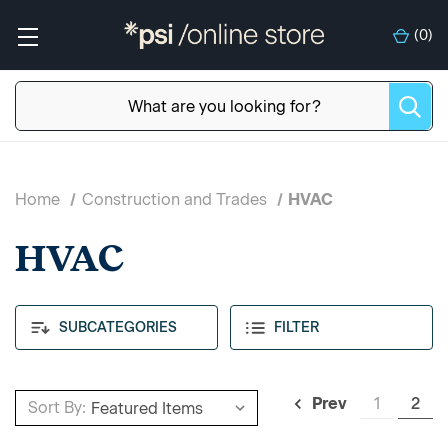
(
0
)
Home
Construction and Trades
HVAC
HVAC
SUBCATEGORIES
FILTER
1
2
Prev
Sort By: