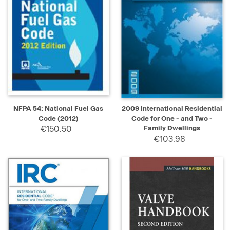
NFPA 54: National Fuel Gas
2009 International Residential
Code (2012)
Code for One - and Two -
€150.50
Family Dwellings
€103.98