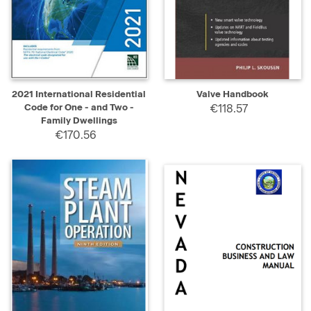
2021 International Residential
Valve Handbook
Code for One - and Two -
€118.57
Family Dwellings
€170.56