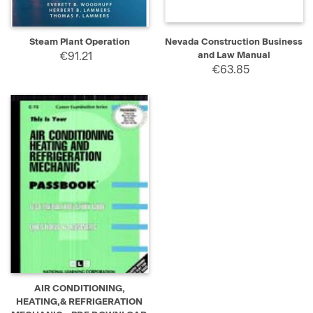
Steam Plant Operation
Nevada Construction Business
€91.21
and Law Manual
€63.85
AIR CONDITIONING,
HEATING,& REFRIGERATION