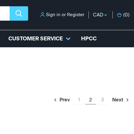
Sign in
or
Register
CAD
(
0
)
CUSTOMER SERVICE
HPCC
1
2
3
Prev
Next