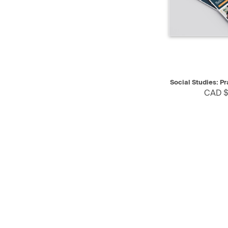
QUICK VIEW
Social Studies: P
CAD $