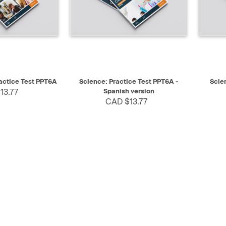
SELECT
QUICK VIEW
SELECT
QUIC
ractice Test PPT6A
Science: Practice Test PPT6A -
Scie
13.77
Spanish version
CAD $13.77