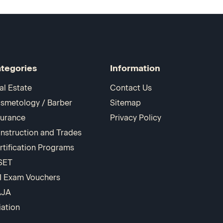
tegories
Information
al Estate
Contact Us
smetology / Barber
Sitemap
surance
Privacy Policy
nstruction and Trades
rtification Programs
SET
I Exam Vouchers
AJA
iation