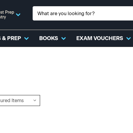
st Prep
stry
 & PREP
BOOKS
EXAM VOUCHERS