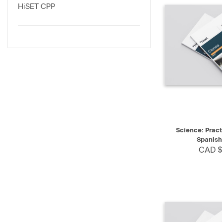
HiSET CPP
QUICK VIEW
Science: Pract
Spanish
CAD $