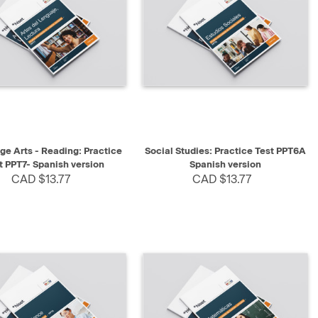
K VIEW
SELECT
QUICK VIEW
SELECT
e Arts - Reading: Practice
Social Studies: Practice Test PPT6A
t PPT7- Spanish version
Spanish version
CAD $13.77
CAD $13.77