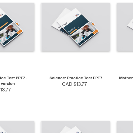
SELECT
QUICK VIEW
SELECT
QUIC
ice Test PPT7 -
Science: Practice Test PPT7
Mathema
 version
CAD $13.77
13.77