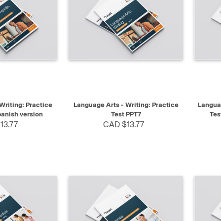
SELECT
QUICK VIEW
SELECT
QUIC
Writing: Practice
Language Arts - Writing: Practice
Languag
panish version
Test PPT7
Tes
13.77
CAD $13.77