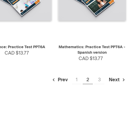
K VIEW
SELECT
QUICK VIEW
SELECT
nce: Practice Test PPT6A
Mathematics: Practice Test PPT6A -
CAD $13.77
Spanish version
CAD $13.77
1
2
3
Prev
Next