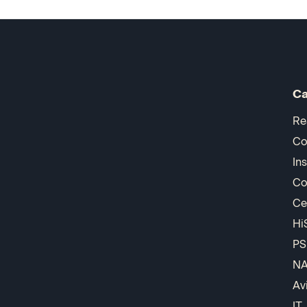
Ca
Re
Co
In
Co
Ce
Hi
PS
N
Av
IT