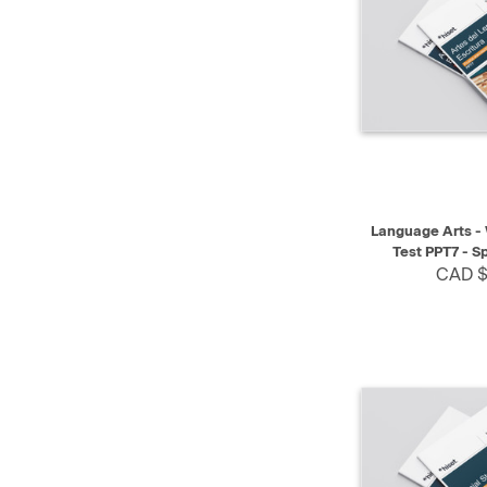
QUICK VIEW
Language Arts - 
Test PPT7 - S
CAD $