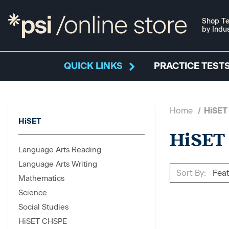
Shop Te
by Indu
QUICK LINKS
PRACTICE TESTS
Home
HiSET
HiSET
HiSET
Language Arts Reading
Language Arts Writing
Sort By:
Mathematics
Science
Social Studies
HiSET CHSPE