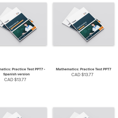
K VIEW
SELECT
QUICK VIEW
SELECT
tics: Practice Test PPT7 -
Mathematics: Practice Test PPT7
Spanish version
CAD $13.77
CAD $13.77