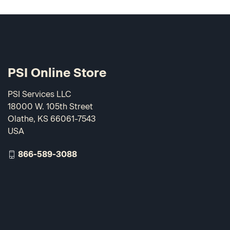
PSI Online Store
PSI Services LLC
18000 W. 105th Street
Olathe, KS 66061-7543
USA
866-589-3088