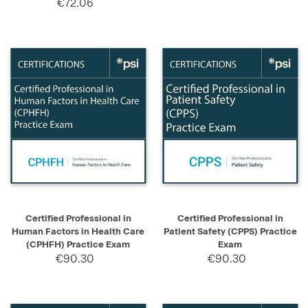
€72.06
Certified Professional in
Certified Professional in
Human Factors in Health Care
Patient Safety (CPPS) Practice
(CPHFH) Practice Exam
Exam
€90.30
€90.30