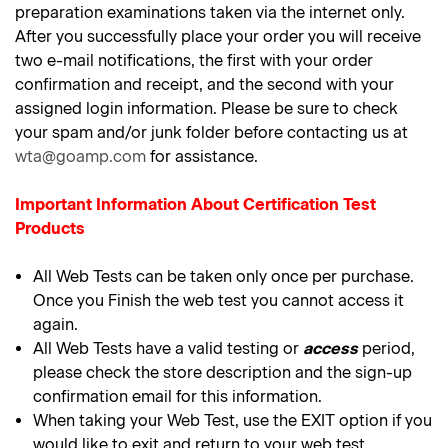
preparation examinations taken via the internet only.
After you successfully place your order you will receive
two e-mail notifications, the first with your order
confirmation and receipt, and the second with your
assigned login information. Please be sure to check
your spam and/or junk folder before contacting us at
wta@goamp.com
for assistance.
Important Information About Certification Test
Products
All Web Tests can be taken only once per purchase.
Once you Finish the web test you cannot access it
again.
All Web Tests have a valid testing or
access
period,
please check the store description and the sign-up
confirmation email for this information.
When taking your Web Test, use the EXIT option if you
would like to exit and return to your web test.