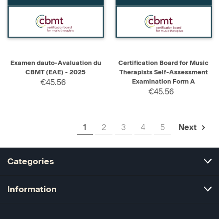
Examen dauto-Avaluation du
Certification Board for Music
CBMT (EAE) - 2025
Therapists Self-Assessment
€45.56
Examination Form A
€45.56
1
2
3
4
5
Next
Categories
Information