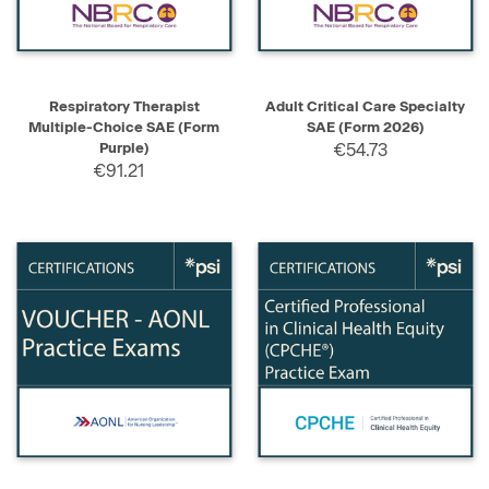
Respiratory Therapist
Adult Critical Care Specialty
Multiple-Choice SAE (Form
SAE (Form 2026)
Purple)
€54.73
€91.21