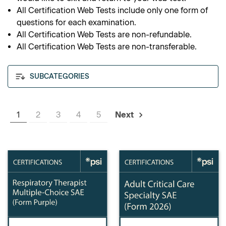
All Certification Web Tests include only one form of
questions for each examination.
All Certification Web Tests are non-refundable.
All Certification Web Tests are non-transferable.
SUBCATEGORIES
1
2
3
4
5
Next