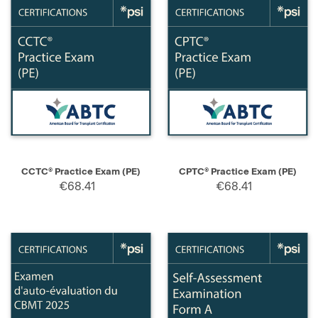
CCTC® Practice Exam (PE)
CPTC® Practice Exam (PE)
€68.41
€68.41