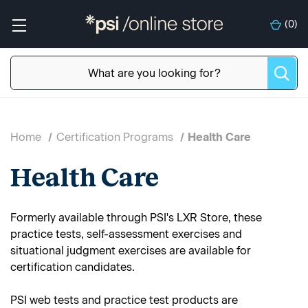
(
0
)
Home
Certification Programs
Health Care
Health Care
Formerly available through PSI's LXR Store, these
practice tests, self-assessment exercises and
situational judgment exercises are available for
certification candidates.
PSI web tests and practice test products are