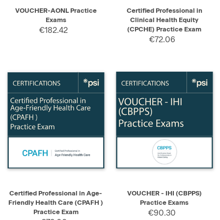
VOUCHER-AONL Practice
Certified Professional in
Exams
Clinical Health Equity
€182.42
(CPCHE) Practice Exam
€72.06
Certified Professional in Age-
VOUCHER - IHI (CBPPS)
Friendly Health Care (CPAFH )
Practice Exams
Practice Exam
€90.30