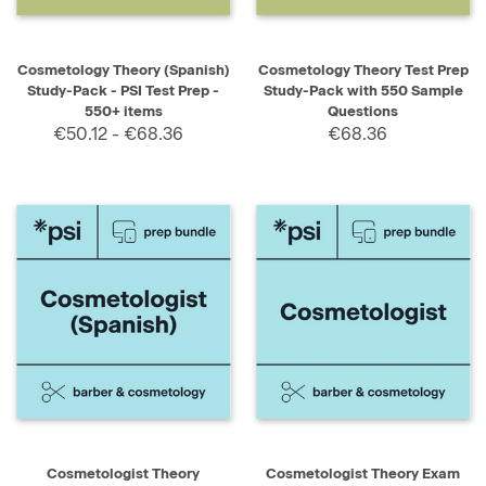
Cosmetology Theory (Spanish)
Cosmetology Theory Test Prep
Study-Pack - PSI Test Prep -
Study-Pack with 550 Sample
550+ items
Questions
€50.12 - €68.36
€68.36
Cosmetologist Theory
Cosmetologist Theory Exam