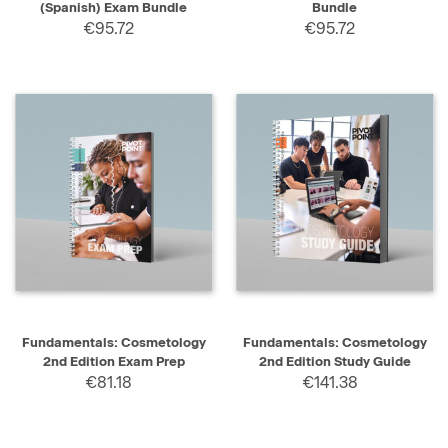
(Spanish) Exam Bundle
Bundle
€95.72
€95.72
Fundamentals: Cosmetology
Fundamentals: Cosmetology
2nd Edition Exam Prep
2nd Edition Study Guide
€81.18
€141.38