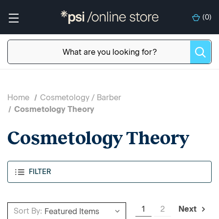
(
0
)
Home
Cosmetology / Barber
Cosmetology Theory
Cosmetology Theory
FILTER
1
2
Next
Sort By: