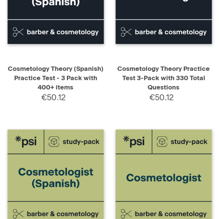
Cosmetology Theory (Spanish)
Cosmetology Theory Practice
Practice Test - 3 Pack with
Test 3-Pack with 330 Total
400+ items
Questions
€50.12
€50.12