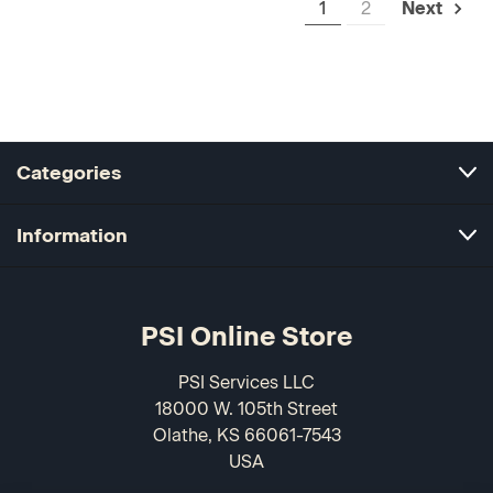
1
2
Next
Categories
Information
PSI Online Store
PSI Services LLC
18000 W. 105th Street
Olathe, KS 66061-7543
USA