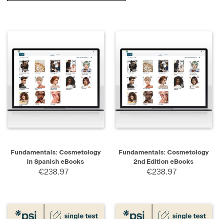
Fundamentals: Cosmetology
Fundamentals: Cosmetology
in Spanish eBooks
2nd Edition eBooks
€238.97
€238.97