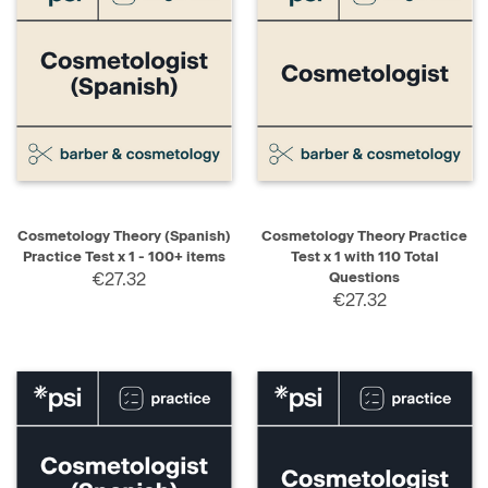
Cosmetology Theory (Spanish)
Cosmetology Theory Practice
Practice Test x 1 - 100+ items
Test x 1 with 110 Total
€27.32
Questions
€27.32