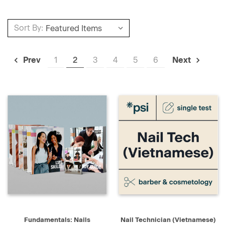
Sort By:
1
2
3
4
5
6
Prev
Next
Fundamentals: Nails
Nail Technician (Vietnamese)