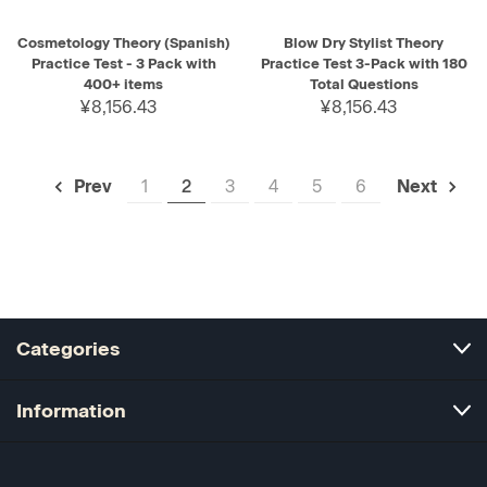
Cosmetology Theory (Spanish)
Blow Dry Stylist Theory
Practice Test - 3 Pack with
Practice Test 3-Pack with 180
400+ items
Total Questions
¥8,156.43
¥8,156.43
1
2
3
4
5
6
Prev
Next
Categories
Information