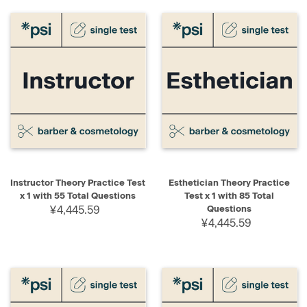
Instructor Theory Practice Test
Esthetician Theory Practice
x 1 with 55 Total Questions
Test x 1 with 85 Total
¥4,445.59
Questions
¥4,445.59