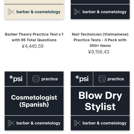
Barber Theory Practice Test x 1
Nail Technician (Vietnamese)
with 95 Total Questions
Practice Tests - 3 Pack with
¥4,445.59
350+ Items
¥8,156.43