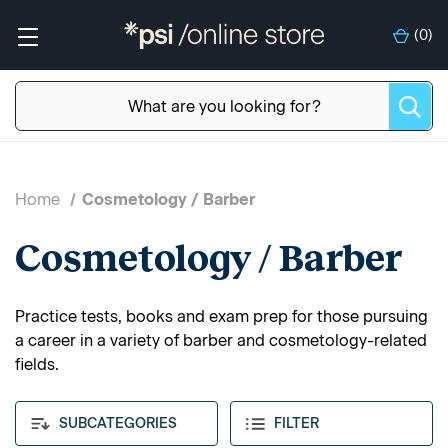
(
0
)
Home
Cosmetology / Barber
Cosmetology / Barber
Practice tests, books and exam prep for those pursuing
a career in a variety of barber and cosmetology-related
fields.
SUBCATEGORIES
FILTER