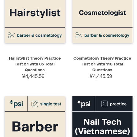
Hairstylist Theory Practice
Cosmetology Theory Practice
Test x 1 with 85 Total
Test x 1 with 110 Total
Questions
Questions
¥4,445.59
¥4,445.59