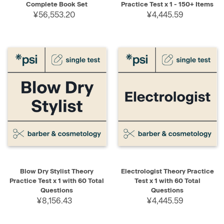
Complete Book Set
Practice Test x 1 - 150+ Items
¥56,553.20
¥4,445.59
Blow Dry Stylist Theory
Electrologist Theory Practice
Practice Test x 1 with 60 Total
Test x 1 with 60 Total
Questions
Questions
¥8,156.43
¥4,445.59