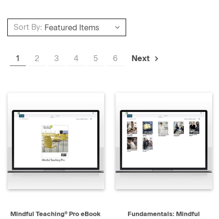
Sort By:
1
2
3
4
5
6
Next
Mindful Teaching® Pro eBook
Fundamentals: Mindful