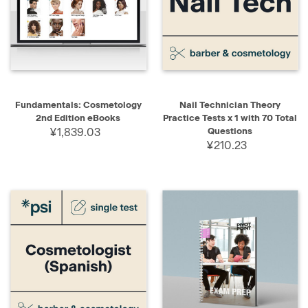
Fundamentals: Cosmetology
Nail Technician Theory
2nd Edition eBooks
Practice Tests x 1 with 70 Total
¥1,839.03
Questions
¥210.23