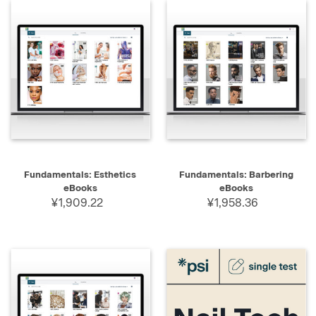
Fundamentals: Esthetics
Fundamentals: Barbering
eBooks
eBooks
¥1,909.22
¥1,958.36