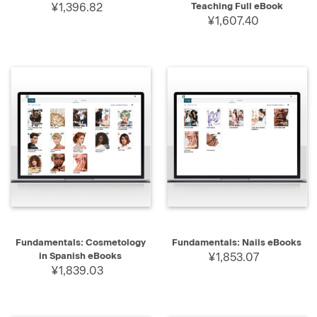
¥1,396.82
Teaching Full eBook
¥1,607.40
Fundamentals: Cosmetology
Fundamentals: Nails eBooks
in Spanish eBooks
¥1,853.07
¥1,839.03