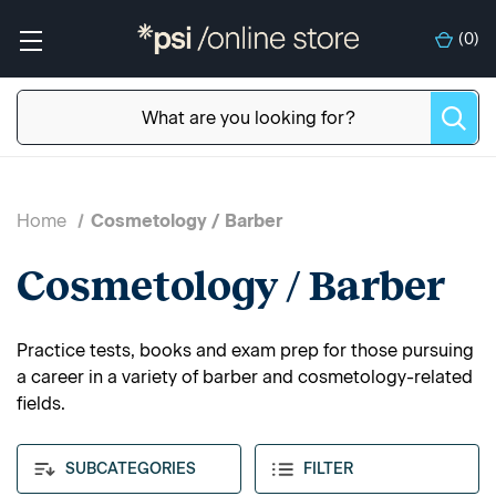
(
0
)
Home
Cosmetology / Barber
Cosmetology / Barber
Practice tests, books and exam prep for those pursuing
a career in a variety of barber and cosmetology-related
fields.
SUBCATEGORIES
FILTER