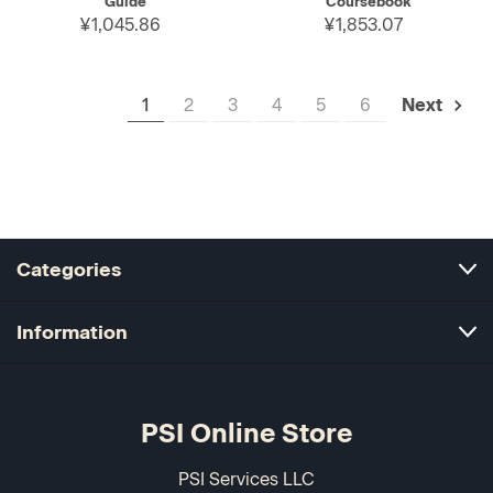
Guide
Coursebook
¥1,045.86
¥1,853.07
1
2
3
4
5
6
Next
Categories
Information
PSI Online Store
PSI Services LLC