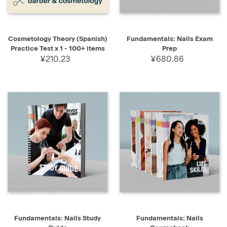
Cosmetology Theory (Spanish)
Fundamentals: Nails Exam
Practice Test x 1 - 100+ items
Prep
¥210.23
¥680.86
Fundamentals: Nails Study
Fundamentals: Nails