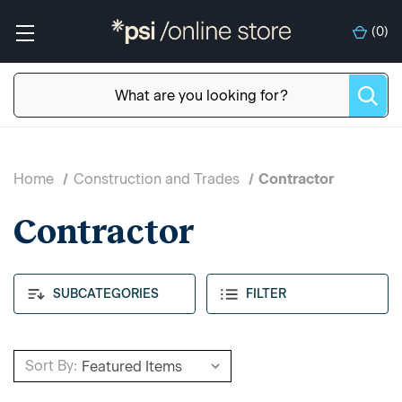
(
0
)
Home
Construction and Trades
Contractor
Contractor
SUBCATEGORIES
FILTER
Sort By: