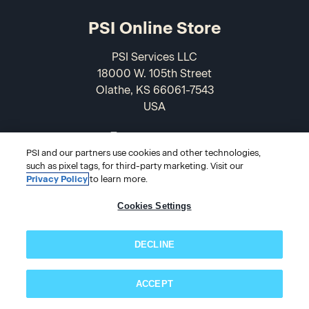
PSI Online Store
PSI Services LLC
18000 W. 105th Street
Olathe, KS 66061-7543
USA
866-589-3088
PSI and our partners use cookies and other technologies,
such as pixel tags, for third-party marketing. Visit our
Privacy Policy
to learn more.
Cookies Settings
DECLINE
© 2026 PSI Online Store
ACCEPT
Subscribe now!