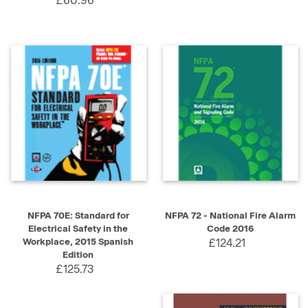
£60.96
NFPA 70E: Standard for
NFPA 72 - National Fire Alarm
Electrical Safety in the
Code 2016
Workplace, 2015 Spanish
£124.21
Edition
£125.73