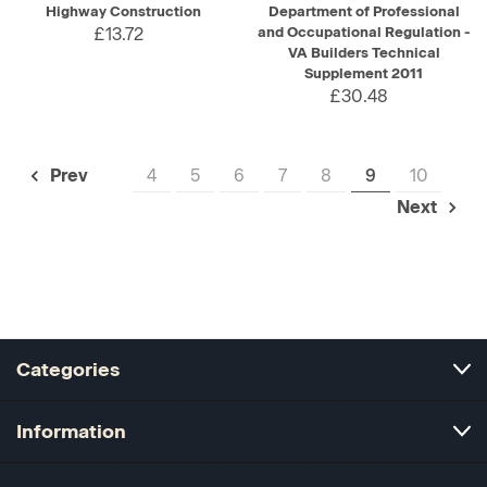
Highway Construction
Department of Professional
£13.72
and Occupational Regulation -
VA Builders Technical
Supplement 2011
£30.48
4
5
6
7
8
9
10
Prev
Next
Categories
Information