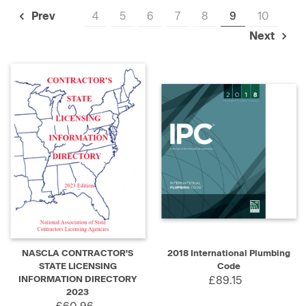
4
5
6
7
8
9
10
Prev
Next
NASCLA CONTRACTOR'S
2018 International Plumbing
STATE LICENSING
Code
INFORMATION DIRECTORY
£89.15
2023