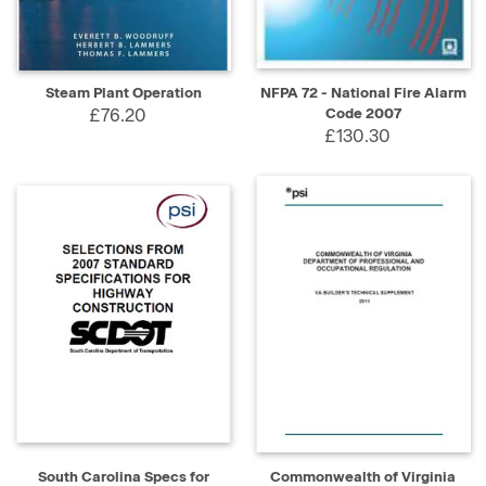
Steam Plant Operation
NFPA 72 - National Fire Alarm
£76.20
Code 2007
£130.30
South Carolina Specs for
Commonwealth of Virginia