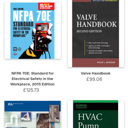
NFPA 70E: Standard for
Valve Handbook
Electrical Safety in the
£99.06
Workplace, 2015 Edition
£125.73