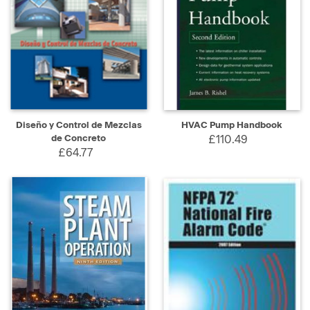
Diseño y Control de Mezclas
HVAC Pump Handbook
de Concreto
£110.49
£64.77