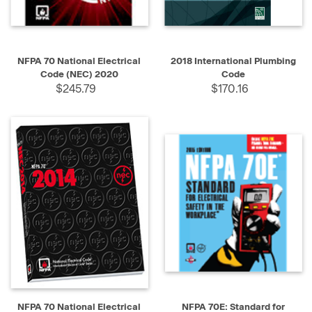
NFPA 70 National Electrical
2018 International Plumbing
Code (NEC) 2020
Code
$245.79
$170.16
NFPA 70 National Electrical
NFPA 70E: Standard for