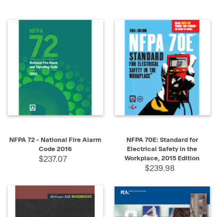
NFPA 72 - National Fire Alarm
NFPA 70E: Standard for
Code 2016
Electrical Safety in the
$237.07
Workplace, 2015 Edition
$239.98