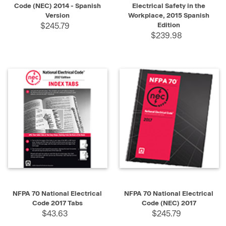
Code (NEC) 2014 - Spanish
Electrical Safety in the
Version
Workplace, 2015 Spanish
$245.79
Edition
$239.98
NFPA 70 National Electrical
NFPA 70 National Electrical
Code 2017 Tabs
Code (NEC) 2017
$43.63
$245.79