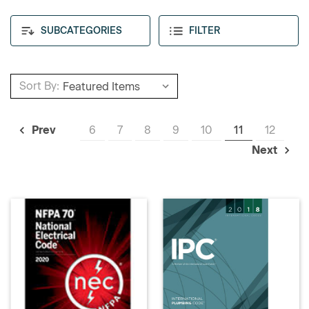
SUBCATEGORIES
FILTER
Sort By:
6
7
8
9
10
11
12
Prev
Next