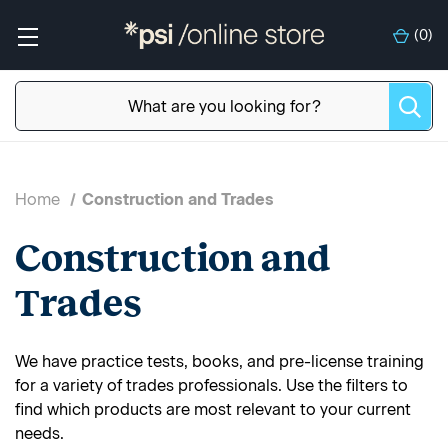
(
0
)
Home
Construction and Trades
Construction and
Trades
We have practice tests, books, and pre-license training
for a variety of trades professionals. Use the filters to
find which products are most relevant to your current
needs.