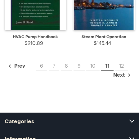
HVAC Pump Handbook
Steam Plant Operation
$210.89
$145.44
6
7
8
9
10
11
12
Prev
Next
Categories
Information