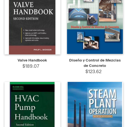
Valve Handbook
Diseño y Control de Mezclas
$189.07
de Concreto
$123.62