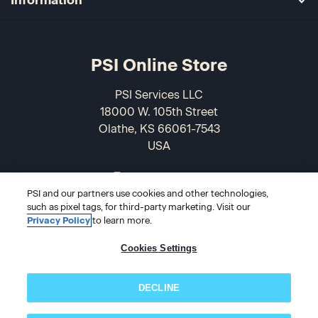
PSI Online Store
PSI Services LLC
18000 W. 105th Street
Olathe, KS 66061-7543
USA
866-589-3088
PSI and our partners use cookies and other technologies,
such as pixel tags, for third-party marketing. Visit our
Privacy Policy
to learn more.
Cookies Settings
DECLINE
© 2026 PSI Online Store