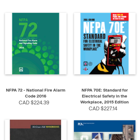
NFPA 72 - National Fire Alarm
NFPA 70E: Standard for
Code 2016
Electrical Safety in the
CAD $224.39
Workplace, 2015 Edition
CAD $227.14