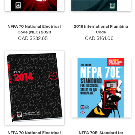
NFPA 70 National Electrical
2018 International Plumbing
Code (NEC) 2020
Code
CAD $232.65
CAD $161.06
NFPA 70 National Electrical
NFPA 70E: Standard for