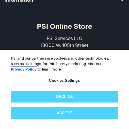
PSI Online Store
PSI Services LLC
18000 W. 105th Street
Olathe, KS 66061-7543
PSI and our partners use cookies and other technologies,
USA
such as pixel tags, for third-party marketing. Visit our
Privacy Policy
to learn more.
866-589-3088
Cookies Settings
DECLINE
ACCEPT
Subscribe now!
© 2026 PSI Online Store