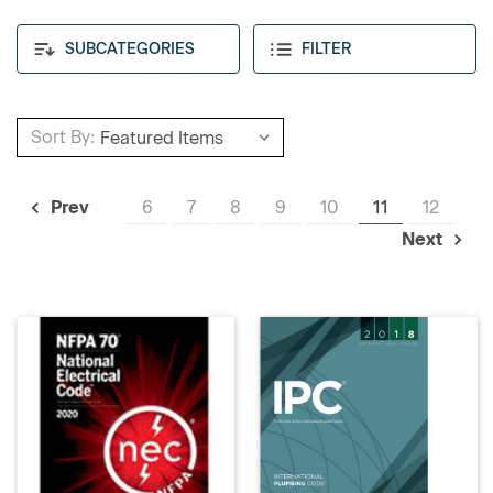
SUBCATEGORIES
FILTER
Sort By:
6
7
8
9
10
11
12
Prev
Next