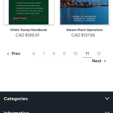
HVAC Pump Handbook
Steam Plant Operation
CAD $199.61
CAD $137.66
6
7
8
9
10
11
12
Prev
Next
Categories
Information