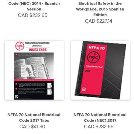
Code (NEC) 2014 - Spanish
Electrical Safety in the
Version
Workplace, 2015 Spanish
CAD $232.65
Edition
CAD $227.14
NFPA 70 National Electrical
NFPA 70 National Electrical
Code 2017 Tabs
Code (NEC) 2017
CAD $41.30
CAD $232.65