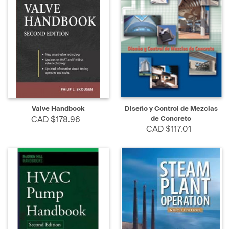
Valve Handbook
Diseño y Control de Mezclas
CAD $178.96
de Concreto
CAD $117.01