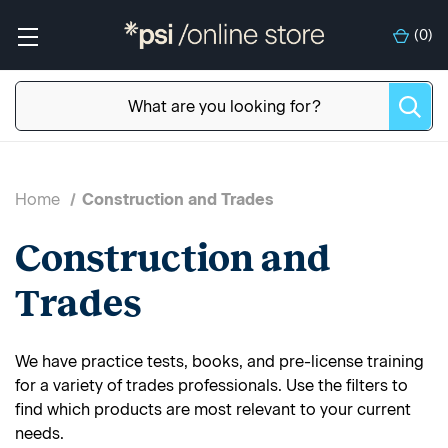
(
0
)
Home
Construction and Trades
Construction and
Trades
We have practice tests, books, and pre-license training
for a variety of trades professionals. Use the filters to
find which products are most relevant to your current
needs.