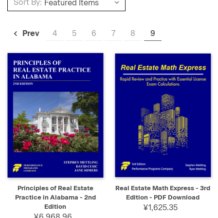
Sort By:
4
5
6
7
8
9
Prev
Principles of Real Estate
Real Estate Math Express - 3rd
Practice in Alabama - 2nd
Edition - PDF Download
Edition
¥1,625.35
¥6,968.96