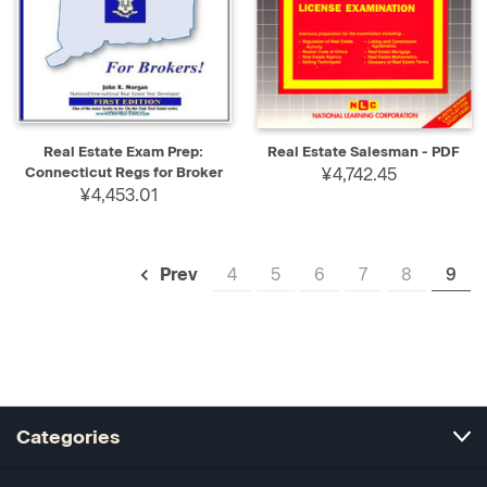
Real Estate Exam Prep:
Real Estate Salesman - PDF
Connecticut Regs for Broker
¥4,742.45
¥4,453.01
4
5
6
7
8
9
Prev
Categories