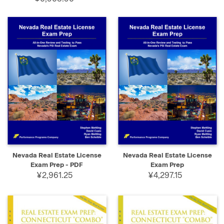
Nevada Real Estate License
Nevada Real Estate License
Exam Prep - PDF
Exam Prep
¥2,961.25
¥4,297.15