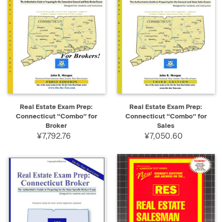
Real Estate Exam Prep:
Real Estate Exam Prep:
Connecticut “Combo” for
Connecticut “Combo” for
Broker
Sales
¥7,792.76
¥7,050.60