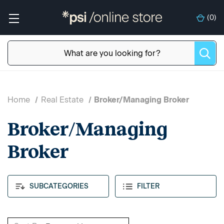
(
0
)
Home
Real Estate
Broker/Managing Broker
Broker/Managing
Broker
SUBCATEGORIES
FILTER