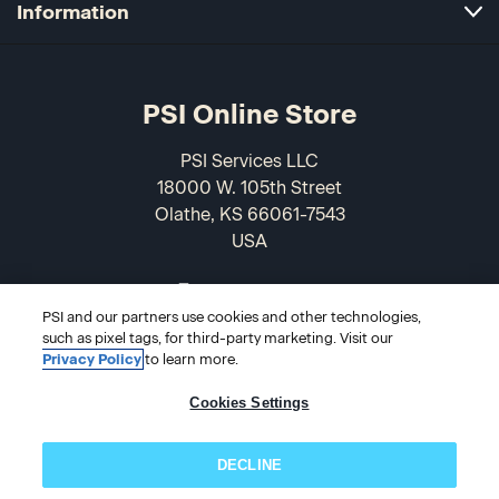
Information
PSI Online Store
PSI Services LLC
18000 W. 105th Street
Olathe, KS 66061-7543
USA
866-589-3088
PSI and our partners use cookies and other technologies,
such as pixel tags, for third-party marketing. Visit our
Privacy Policy
to learn more.
Cookies Settings
DECLINE