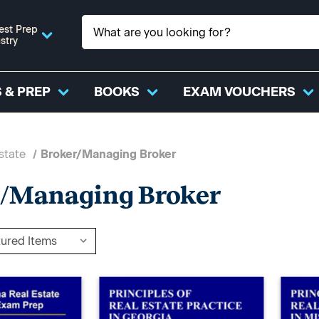
est Prep
stry
 & PREP
BOOKS
EXAM VOUCHERS
state
Broker/Managing Broker
r/Managing Broker