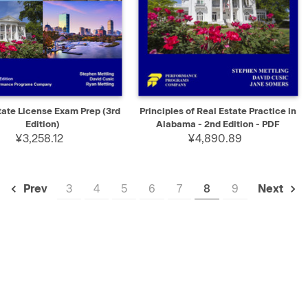
K VIEW
ADD TO CART
QUICK VIEW
SELECT
tate License Exam Prep (3rd
Principles of Real Estate Practice in
Edition)
Alabama - 2nd Edition - PDF
¥3,258.12
¥4,890.89
3
4
5
6
7
8
9
Prev
Next