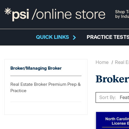
Shop T
by Indu
QUICK LINKS
PRACTICE TESTS
Home
Real E
Broker/Managing Broker
Broke
Real Estate Broker Premium Prep &
Practice
Sort By: