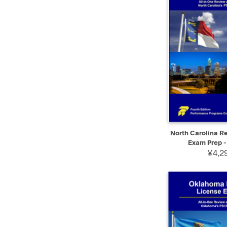
QUICK VIEW
North Carolina Re
Exam Prep -
¥4,29