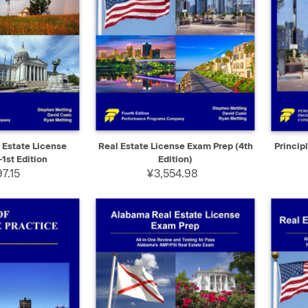
ADD TO CART
QUICK VIEW
ADD TO CART
QUIC
Estate License
Real Estate License Exam Prep (4th
Princip
1st Edition
Edition)
7.15
¥3,554.98