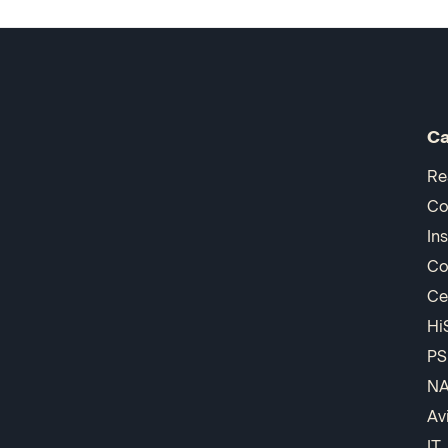
Ca
Re
Co
In
Co
Ce
Hi
PS
N
Av
IT