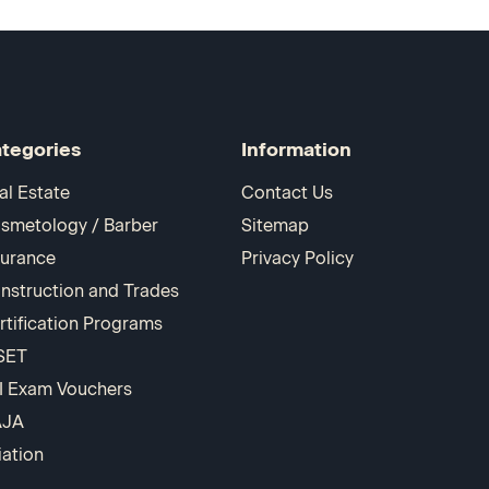
tegories
Information
al Estate
Contact Us
smetology / Barber
Sitemap
surance
Privacy Policy
nstruction and Trades
rtification Programs
SET
I Exam Vouchers
AJA
iation