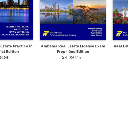
ADD TO CART
QUICK VIEW
ADD TO CART
QUIC
 Estate Practice in
Alabama Real Estate License Exam
Real Es
1st Edition
Prep - 2nd Edition
8.96
¥4,297.15