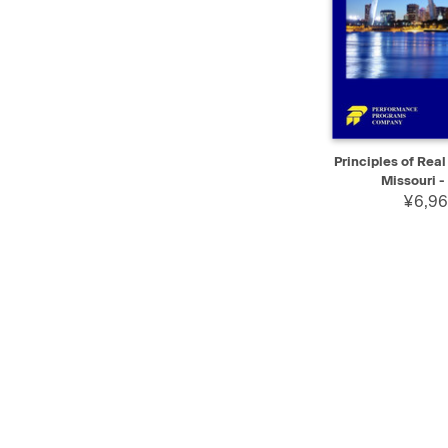
QUICK VIEW
Principles of Real
Missouri - 
¥6,96