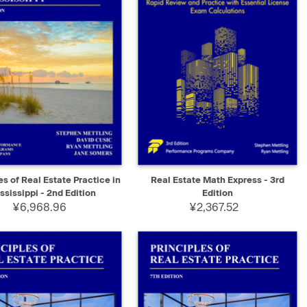
K VIEW
ADD TO CART
QUICK VIEW
ADD TO CART
es of Real Estate Practice in
Real Estate Math Express - 3rd
ssissippi - 2nd Edition
Edition
¥6,968.96
¥2,367.52