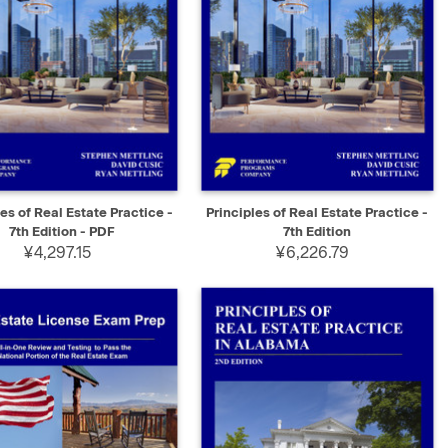
K VIEW
SELECT
QUICK VIEW
ADD TO CART
les of Real Estate Practice -
Principles of Real Estate Practice -
7th Edition - PDF
7th Edition
¥4,297.15
¥6,226.79