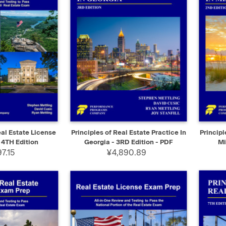
ADD TO CART
QUICK VIEW
SELECT
QUIC
al Estate License
Principles of Real Estate Practice In
Principl
 4TH Edition
Georgia - 3RD Edition - PDF
Mi
7.15
¥4,890.89