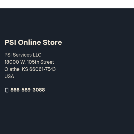
PSI Online Store
PSI Services LLC
18000 W. 105th Street
Olathe, KS 66061-7543
USA
866-589-3088