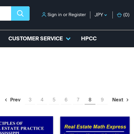
Sign in
or
Register
JPY
(
0
)
CUSTOMER SERVICE
HPCC
3
4
5
6
7
8
9
Prev
Next