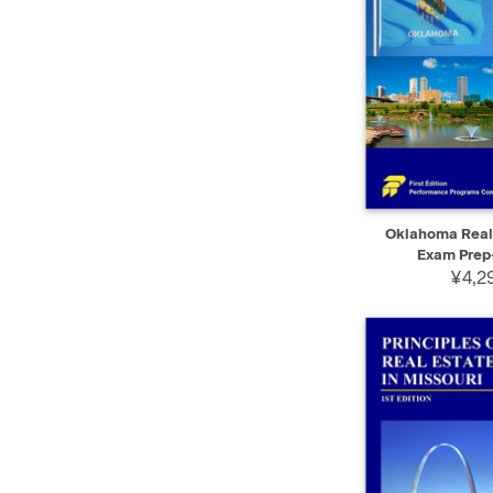
QUICK VIEW
Oklahoma Real 
Exam Prep-
¥4,29