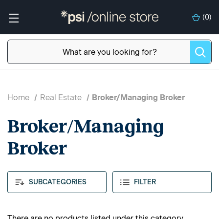
(
0
)
Home
Real Estate
Broker/Managing Broker
Broker/Managing
Broker
SUBCATEGORIES
FILTER
There are no products listed under this category.