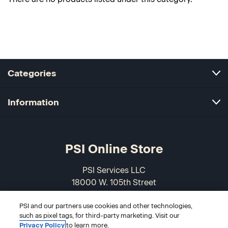
Categories
Information
PSI Online Store
PSI Services LLC
18000 W. 105th Street
Olathe, KS 66061-7543
PSI and our partners use cookies and other technologies,
USA
such as pixel tags, for third-party marketing. Visit our
Privacy Policy
to learn more.