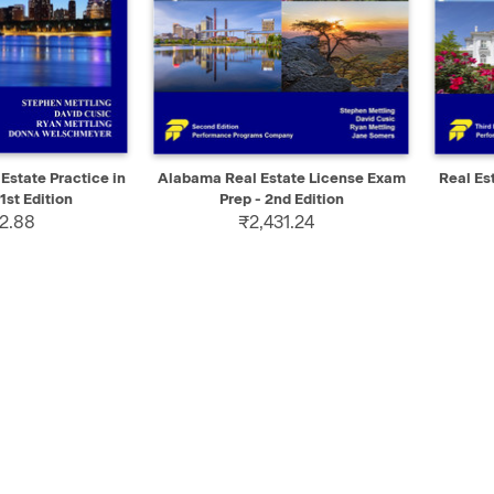
ADD TO CART
QUICK VIEW
ADD TO CART
QUIC
 Estate Practice in
Alabama Real Estate License Exam
Real Es
1st Edition
Prep - 2nd Edition
2.88
₹2,431.24