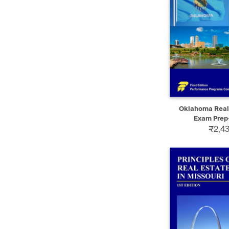
QUICK VIEW
Oklahoma Real 
Exam Prep-
₹2,43