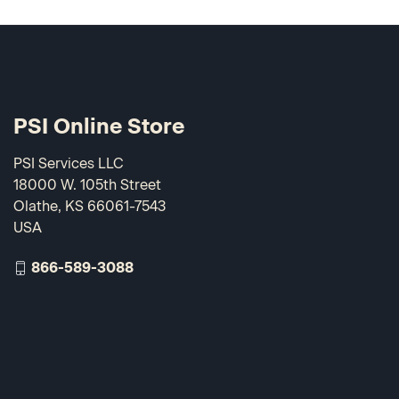
PSI Online Store
PSI Services LLC
18000 W. 105th Street
Olathe, KS 66061-7543
USA
866-589-3088