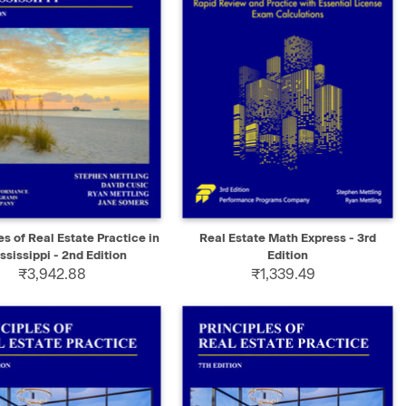
K VIEW
ADD TO CART
QUICK VIEW
ADD TO CART
es of Real Estate Practice in
Real Estate Math Express - 3rd
ssissippi - 2nd Edition
Edition
₹3,942.88
₹1,339.49