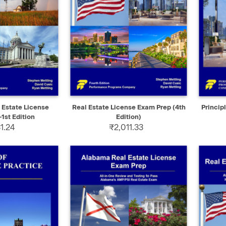
ADD TO CART
QUICK VIEW
ADD TO CART
QUIC
Estate License
Real Estate License Exam Prep (4th
Princip
1st Edition
Edition)
1.24
₹2,011.33