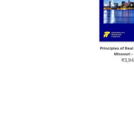
QUICK VIEW
Principles of Real
Missouri - 
₹3,94