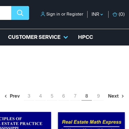
Sign in
or
Register
INR
(
0
)
CUSTOMER SERVICE
HPCC
3
4
5
6
7
8
9
Prev
Next