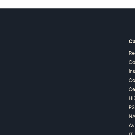
Ca
Re
Co
In
Co
Ce
Hi
PS
N
Av
IT