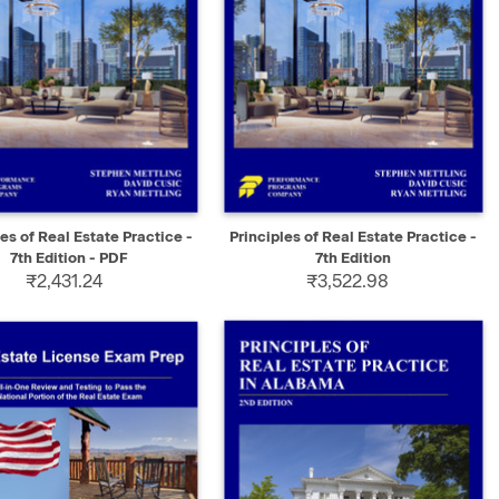
K VIEW
SELECT
QUICK VIEW
ADD TO CART
les of Real Estate Practice -
Principles of Real Estate Practice -
7th Edition - PDF
7th Edition
₹2,431.24
₹3,522.98