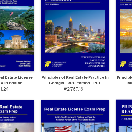
ADD TO CART
QUICK VIEW
SELECT
QUIC
al Estate License
Principles of Real Estate Practice In
Principl
 4TH Edition
Georgia - 3RD Edition - PDF
Mi
1.24
₹2,767.16