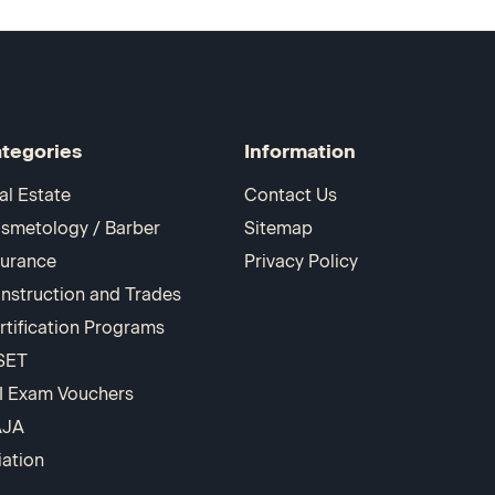
tegories
Information
al Estate
Contact Us
smetology / Barber
Sitemap
surance
Privacy Policy
nstruction and Trades
rtification Programs
SET
I Exam Vouchers
AJA
iation