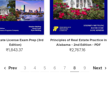
K VIEW
ADD TO CART
QUICK VIEW
SELECT
tate License Exam Prep (3rd
Principles of Real Estate Practice in
Edition)
Alabama - 2nd Edition - PDF
₹1,843.37
₹2,767.16
3
4
5
6
7
8
9
Prev
Next