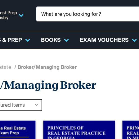
est Prep
ustry
 & PREP
BOOKS
EXAM VOUCHERS
state
Broker/Managing Broker
r/Managing Broker