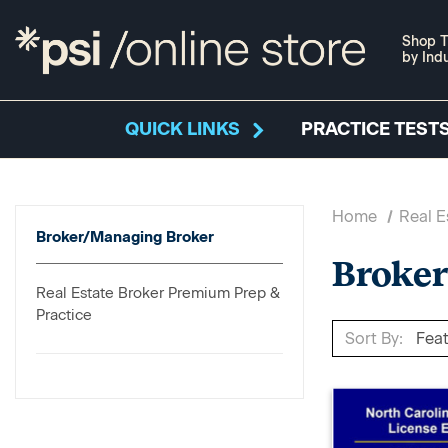
Shop T
by Ind
QUICK LINKS
PRACTICE TESTS
Home
Real E
Broker/Managing Broker
Broke
Real Estate Broker Premium Prep &
Practice
Sort By: