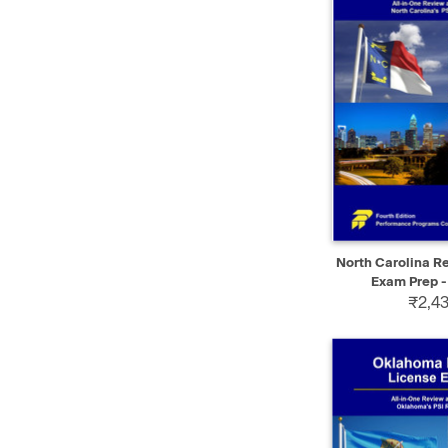
QUICK VIEW
North Carolina Re
Exam Prep -
₹2,43